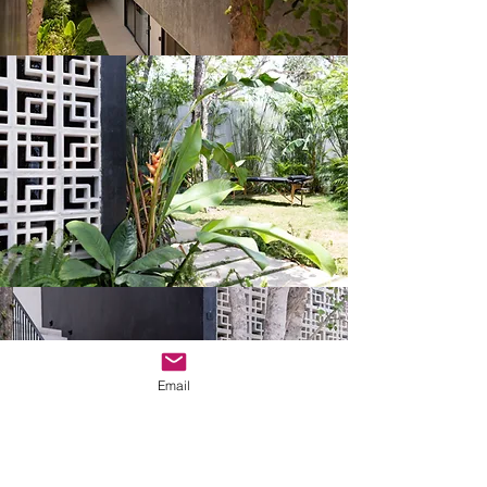
Email