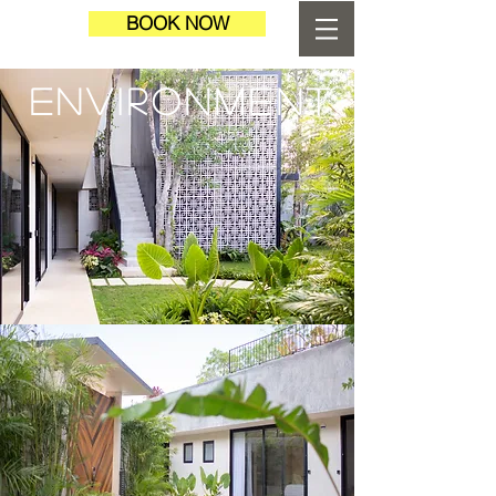
BOOK NOW
ENVIRONMENT